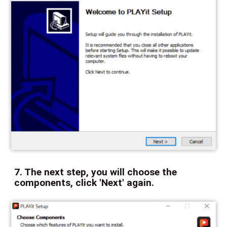
7. The next step, you will choose the
components, click 'Next' again.