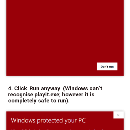
4. Click 'Run anyway' (Windows can’t
recognise playit.exe; however it is
completely safe to run).