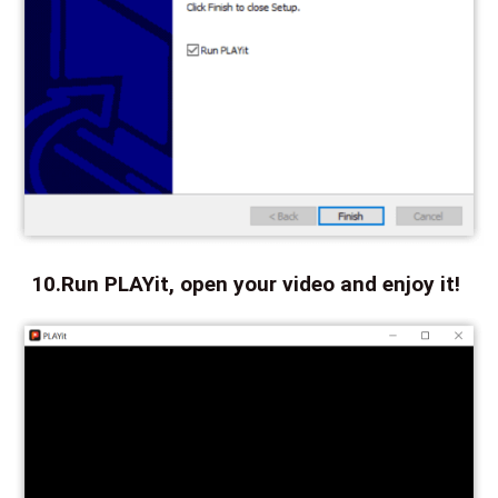
10.Run PLAYit, open your video and enjoy it!