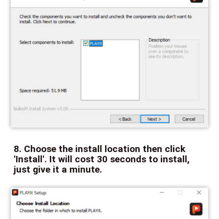
8. Choose the install location then click
'Install'. It will cost 30 seconds to install,
just give it a minute.