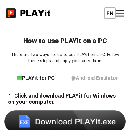
EN
How to use PLAYit on a PC
There are two ways for us to use PLAYit on a PC. Follow
these steps and enjoy your video time.
PLAYit for PC
Android Emulator
1. Click and download PLAYit for Windows
on your computer.