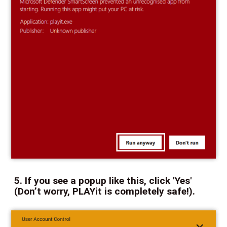
5. If you see a popup like this, click 'Yes'
(Don’t worry, PLAYit is completely safe!).