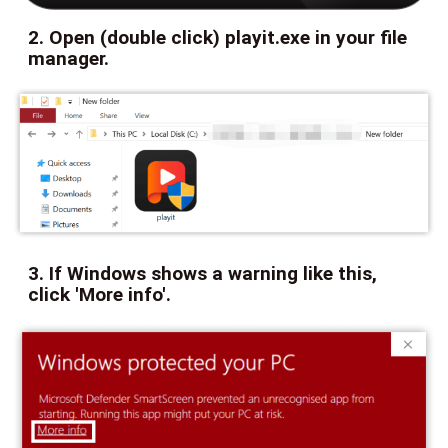
2. Open (double click) playit.exe in your file
manager.
3. If Windows shows a warning like this,
click 'More info'.