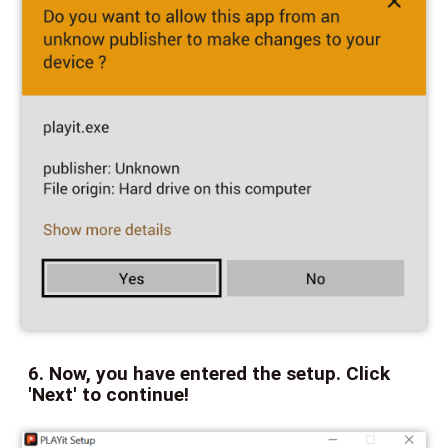
6. Now, you have entered the setup. Click
'Next' to continue!