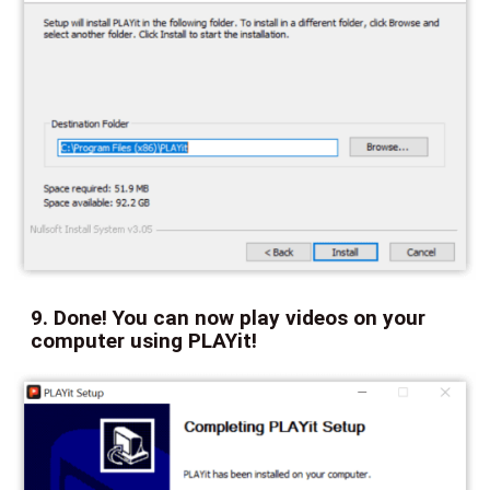
9. Done! You can now play videos on your
computer using PLAYit!