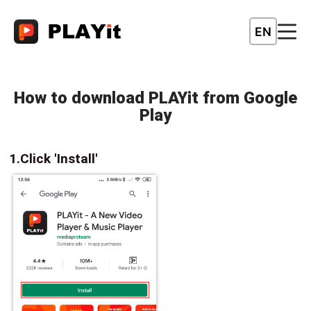
EN
How to download PLAYit from Google
Play
1.Click 'Install'