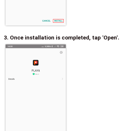
3. Once installation is completed, tap 'Open'.