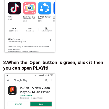
3.When the 'Open' button is green, click it then
you can open PLAYit!