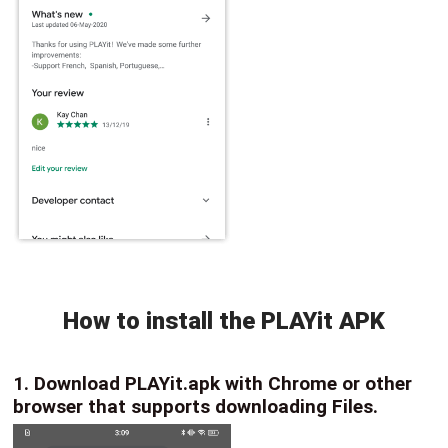
How to install the PLAYit APK
1. Download PLAYit.apk with Chrome or other
browser that supports downloading Files.