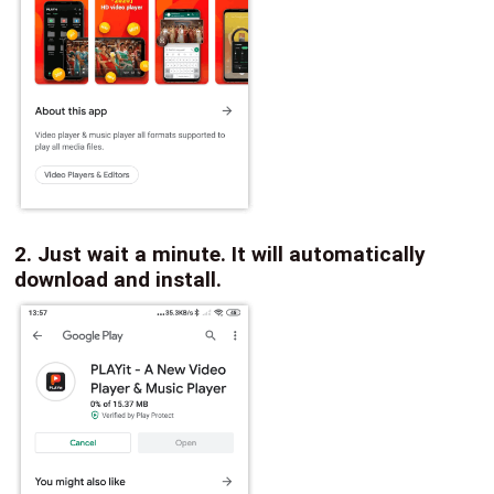
2. Just wait a minute. It will automatically
download and install.