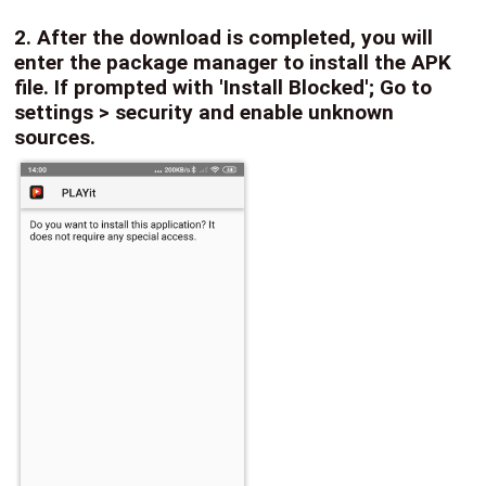
2. After the download is completed, you will
enter the package manager to install the APK
file. If prompted with 'Install Blocked'; Go to
settings > security and enable unknown
sources.