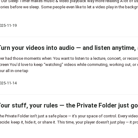
 Our Sleep Timer makes music & video playback way more relaxing A lot of us 
tories before we sleep. Some people even like to let a video play in the backgr
025-11-19
urn your videos into audio — and listen anytime,
ver had those moments when: You want to listen to a lecture, concert, or record
creen You’d love to keep “watching” videos while commuting, working out, or 
our all in-one tap
025-11-14
our stuff, your rules — the Private Folder just go
he Private Folder isn’t just a safe place — it’s your space of control. Every vid
ecide: keep it, hide it, or share it. This time, your player doesn’t just play — it p