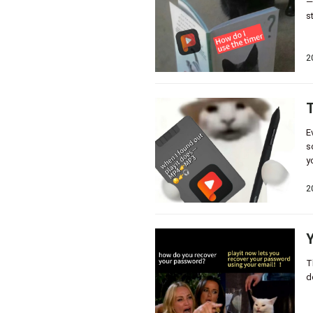
—
s
2
T
E
s
y
2
Y
T
d