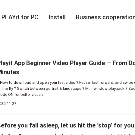
PLAYit for PC
Install
Business cooperatio
layit App Beginner Video Player Guide — From Do
Minutes
 How to download and open your first video ? Pause, fast forward, and swipe 
n the fly ? Switch between portrait & landscape ? Mini-window playback ? Zoo
ode ON for better visuals
025-11-27
efore you fall asleep, let us hit the ‘stop’ for you