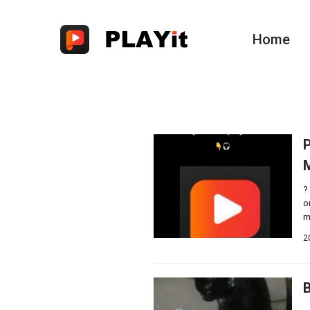
Home
P
?
o
m
2
B