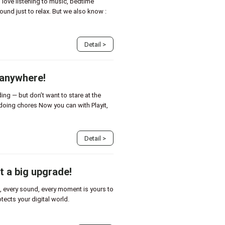
love listening to music, bedtime
ound just to relax. But we also know :
Detail
>
 anywhere!
ing — but don’t want to stare at the
doing chores Now you can with Playit,
Detail
>
t a big upgrade!
eo, every sound, every moment is yours to
rotects your digital world.