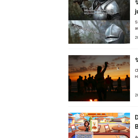
✨
j
S
a
2
✨
C
H
2
D
B
A