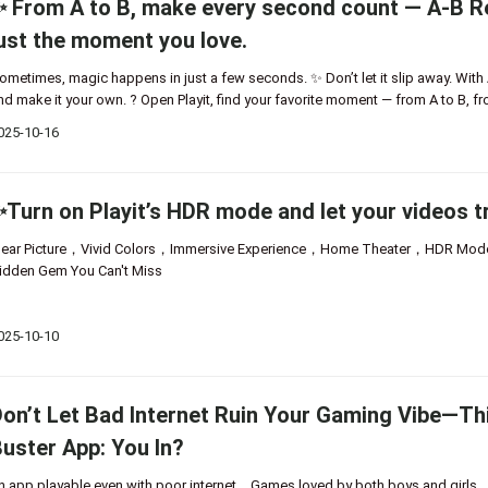
 From A to B, make every second count — A-B Re
ust the moment you love.
ometimes, magic happens in just a few seconds. ✨ Don’t let it slip away. With A-B
nd make it your own. ? Open Playit, find your favorite moment — from A to B, f
025-10-16
Turn on Playit’s HDR mode and let your videos tr
lear Picture，Vivid Colors，Immersive Experience，Home Theater，HDR M
idden Gem You Can't Miss
025-10-10
on’t Let Bad Internet Ruin Your Gaming Vibe—Thi
uster App: You In?
n app playable even with poor internet，Games loved by both boys and girls