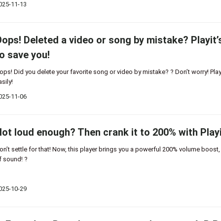
025-11-13
ops! Deleted a video or song by mistake? Playit’
o save you!
ops! Did you delete your favorite song or video by mistake? ? Don’t worry! Playi
asily!
025-11-06
ot loud enough? Then crank it to 200% with Playi
on’t settle for that! Now, this player brings you a powerful 200% volume boost
f sound! ?
025-10-29