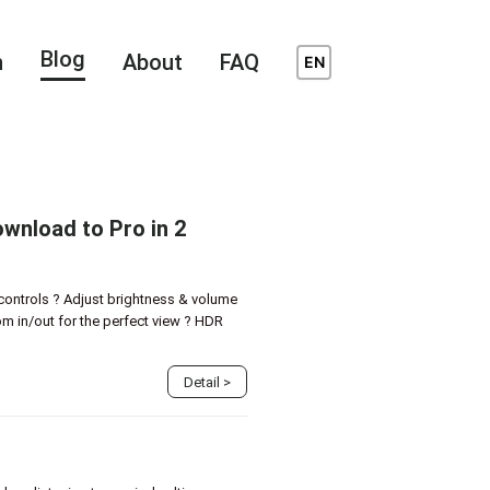
Blog
n
About
FAQ
EN
wnload to Pro in 2
controls ? Adjust brightness & volume
m in/out for the perfect view ? HDR
Detail
>