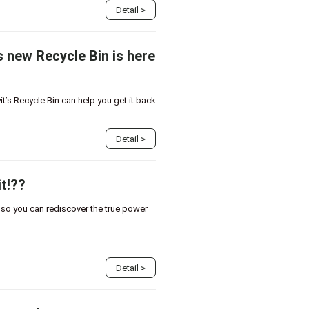
Detail
>
s new Recycle Bin is here
t’s Recycle Bin can help you get it back
Detail
>
t!??
, so you can rediscover the true power
Detail
>