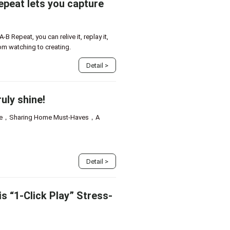
peat lets you capture
 Repeat, you can relive it, replay it,
rom watching to creating.
Detail
>
uly shine!
ode，Sharing Home Must-Haves，A
Detail
>
s “1-Click Play” Stress-