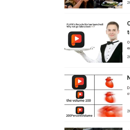
2
O
t
O
e
2
N
D
o
2