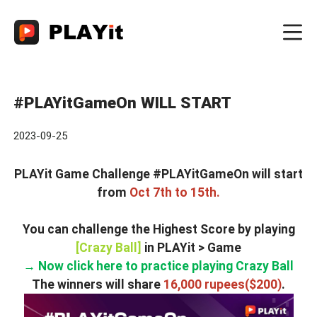
#PLAYitGameOn WILL START
2023-09-25
PLAYit Game Challenge
#PLAYitGameOn
will start
from
Oct 7th to 15th.
You can challenge the Highest Score by playing
[
Crazy Ball
]
in PLAYit > Game
→ Now click here to practice playing
Crazy Ball
The winners will share
16,000 rupees($200)
.