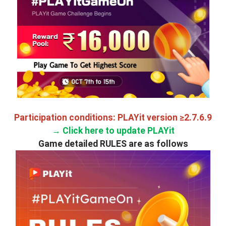
Participation conditions: PLAYit version ≥2.7.6.9
→ Click here to update PLAYit
Game detailed RULES are as follows