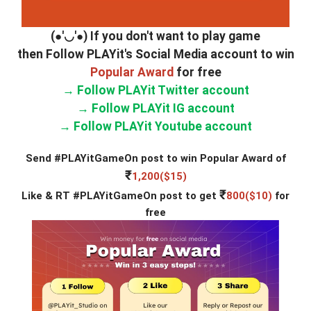
(●'◡'●) If you don't want to play game
then Follow PLAYit's Social Media account to win
Popular Award
for free
→
Follow PLAYit Twitter account
→
Follow PLAYit IG account
→
Follow PLAYit Youtube account
Send
#PLAYitGameOn
post to win Popular Award of
₹
1,200($15)
₹
Like & RT
#PLAYitGameOn
post to get
800($10)
for
free