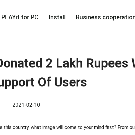
PLAYit for PC
Install
Business cooperatio
Donated 2 Lakh Rupees 
upport Of Users
2021-02-10
this country, what image will come to your mind first? From our