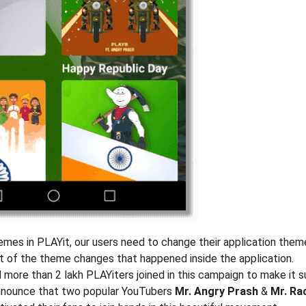
mes in PLAYit, our users need to change their application them
 of the theme changes that happened inside the application.
nd more than 2 lakh PLAYiters joined in this campaign to make it 
 announce that two popular YouTubers
Mr. Angry Prash
&
Mr. Ra