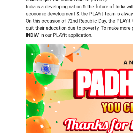
India is a developing nation & the future of India wi
economic development & the PLAYit team is always b
On this occasion of 72nd Republic Day, the PLAYit
quit their education due to poverty. To make more 
INDIA
" in our PLAYit application.