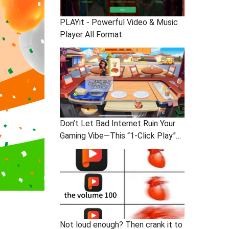
PLAYit - Powerful Video & Music
Player All Format
Don’t Let Bad Internet Ruin Your
Gaming Vibe—This “1-Click Play”
Stress-Buster App: You In?
Not loud enough? Then crank it to