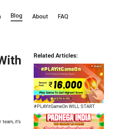
Blog
n
About
FAQ
Related Articles
:
With
#PLAYitGameOn WILL START
 team, it’s