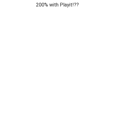
200% with Playit!??