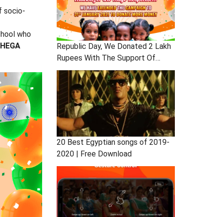
f socio-
chool who
HEGA
Republic Day, We Donated 2 Lakh
Rupees With The Support Of
Users
20 Best Egyptian songs of 2019-
2020 | Free Download