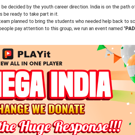
ll be decided by the youth career direction. India is on the path o
e ready to take part in it.
 team planned to bring the students who needed help back to s
people pay attention to this group, we run an event named "
PAD