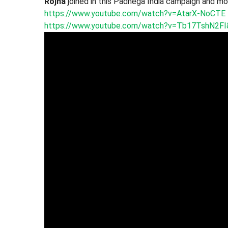
Rojha
joined in this Padhega India campaign and mot
https://www.youtube.com/watch?v=AtarX-NoCTE
https://www.youtube.com/watch?v=Tb17TshN2FI