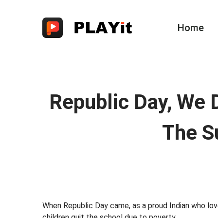
Home
Republic Day, We 
The S
When Republic Day came, as a proud Indian who love 
children quit the school due to poverty.