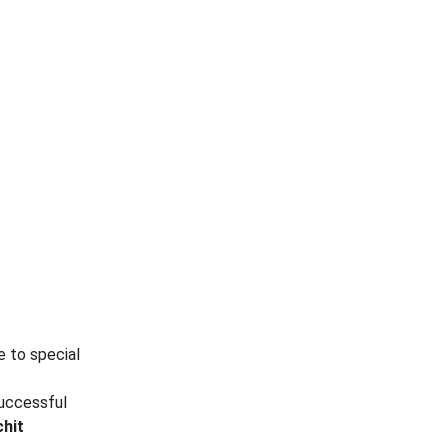
e to special
successful
chit