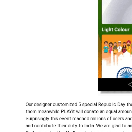
Our designer customized 5 special Republic Day the
them meanwhile PLAYit will donate an equal amount
Surprisingly this event reached millions of users a
and contribute their duty to India. We are glad to