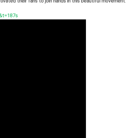
ivated their fans to join hands in this beautiful movement.
&t=187s