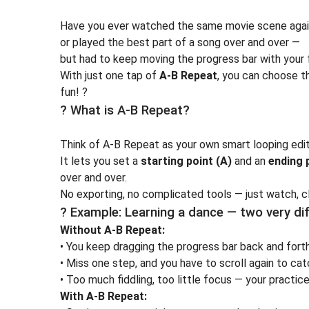
Have you ever watched the same movie scene again
or played the best part of a song over and over —
but had to keep moving the progress bar with your 
With just one tap of
A-B Repeat
, you can choose th
fun! ?
? What is A-B Repeat?
Think of A-B Repeat as your own
smart looping edi
It lets you set a
starting point (A)
and an
ending 
over and over.
No exporting, no complicated tools — just watch, cli
? Example: Learning a dance — two very di
Without A-B Repeat:
• You keep dragging the progress bar back and forth
• Miss one step, and you have to scroll again to catc
• Too much fiddling, too little focus — your practice
With A-B Repeat: