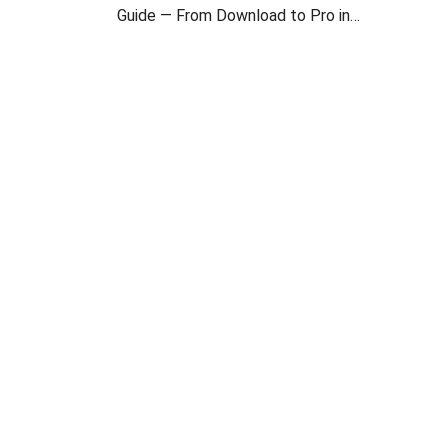
Guide — From Download to Pro in
2 Minutes