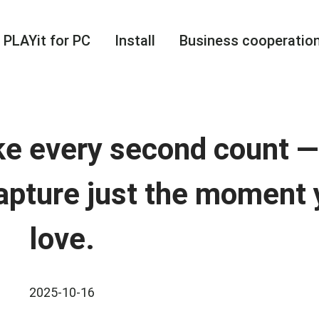
PLAYit for PC
Install
Business cooperatio
ke every second count 
apture just the moment
love.
2025-10-16