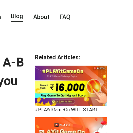
Blog
n
About
FAQ
Related Articles
:
— A-B
 you
#PLAYitGameOn WILL START