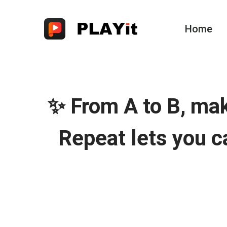
Home
✨ From A to B, ma
Repeat lets you c