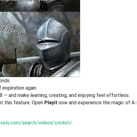
onds.
 inspiration again.
B — and make learning, creating, and enjoying feel effortless.
ut this feature. Open
Playit
now and experience the magic of A
xels.com/search/videos/cricket/