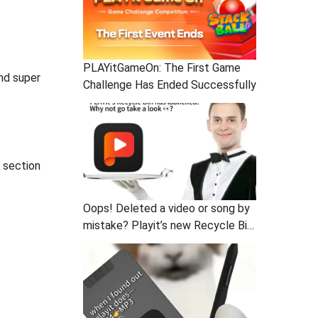
PLAYitGameOn: The First Game
and super
Challenge Has Ended Successfully
t section
Oops! Deleted a video or song by
mistake? Playit’s new Recycle Bin
is here to save you!