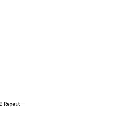
-B Repeat —