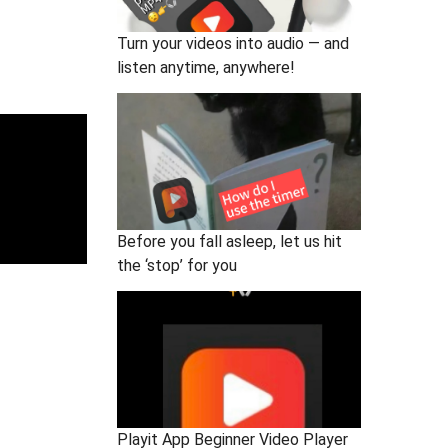
Turn your videos into audio — and
listen anytime, anywhere!
Before you fall asleep, let us hit
the ‘stop’ for you
Playit App Beginner Video Player