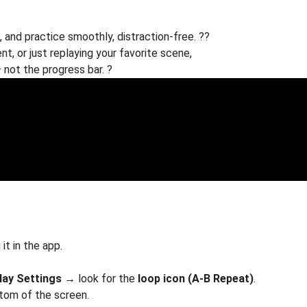
 and practice smoothly, distraction-free. ??
nt, or just replaying your favorite scene,
not the progress bar. ?
it in the app.
lay Settings
→ look for the
loop icon (A-B Repeat)
.
ttom of the screen.