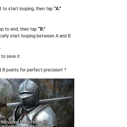
 to start looping, then tap
“A.”
op to end, then tap
“B.”
ically start looping between A and B.
?
to save it.
 B points for perfect precision! ?