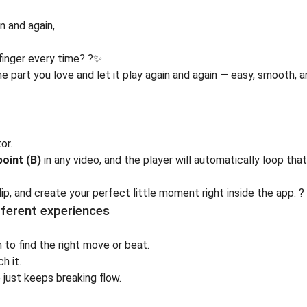
 and again,
finger every time? ?✨
e part you love and let it play again and again — easy, smooth, 
tor
.
point (B)
in any video, and the player will automatically loop tha
p, and create your perfect little moment right inside the app. ?
fferent experiences
 to find the right move or beat.
h it.
 just keeps breaking flow.