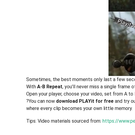
Sometimes, the best moments only last a few sec
With
A-B Repeat
, you’ll never miss a single frame of
Open your player, choose your video, set from A to 
?You can now
download PLAYit for free
and try o
where every clip becomes your own little memory.
Tips: Video materials sourced from:
https://www.pe