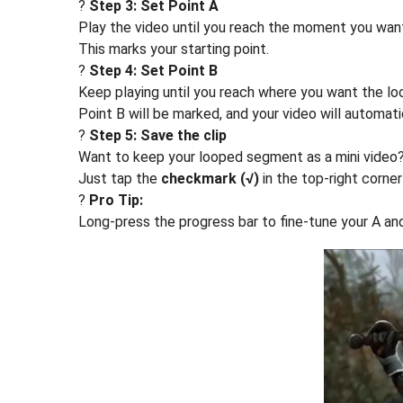
?
Step 3: Set Point A
Play the video until you reach the moment you want
This marks your starting point.
?
Step 4: Set Point B
Keep playing until you reach where you want the lo
Point B will be marked, and your video will automat
?
Step 5: Save the clip
Want to keep your looped segment as a mini video
Just tap the
checkmark (√)
in the top-right corner 
?
Pro Tip:
Long-press the progress bar to fine-tune your A and