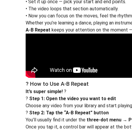
• Set it up once — pick your start and end points.
• The video loops that section automatically.
• Now you can focus on the moves, feel the rhythm,
Whether you’re learning a dance, playing an instrume
A-B Repeat
keeps your attention on the moment — 
? How to Use A-B Repeat
It’s super simple!
?
?
Step 1: Open the video you want to edit
Choose any video from your library and start playing 
?
Step 2: Tap the “A-B Repeat” button
You’ll usually find it under the
three-dot menu
→
P
Once you tap it, a control bar will appear at the bo